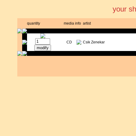
your s
quantity
media
info
artist
CD
Csik Zenekar