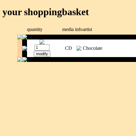
your shoppingbasket
quantity
media
info
artist
CD
Chocolate