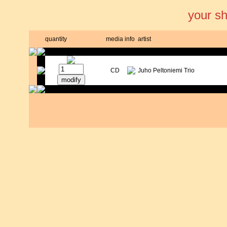
your s
quantity
media
info
artist
CD
Juho Peltoniemi Trio