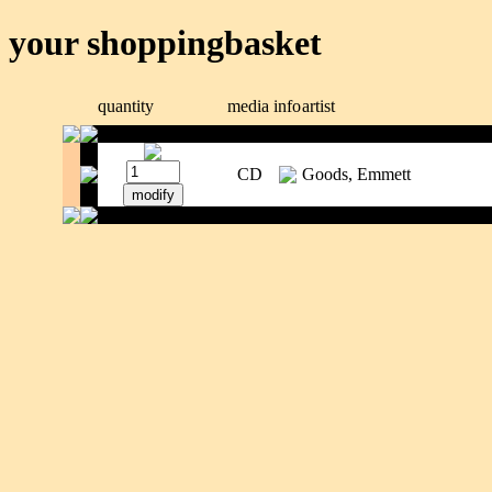
your shoppingbasket
quantity
media
info
artist
CD
Goods, Emmett