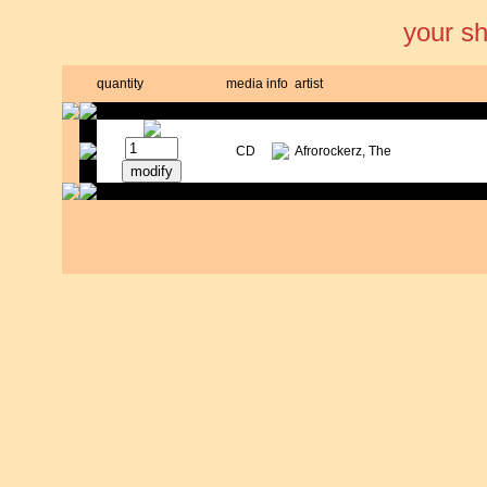
your s
quantity
media
info
artist
CD
Afrorockerz, The