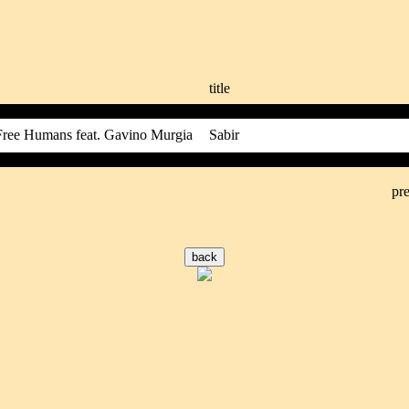
title
Free Humans feat. Gavino Murgia
Sabir
pre