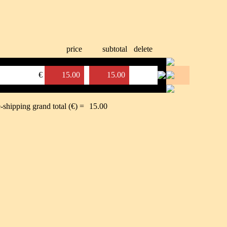
price
subtotal
delete
€
15.00
15.00
-shipping grand total (€) =
15.00