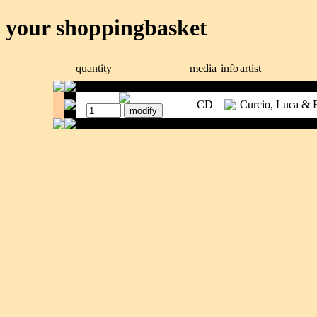
your shoppingbasket
quantity
media
info
artist
CD
Curcio, Luca & 