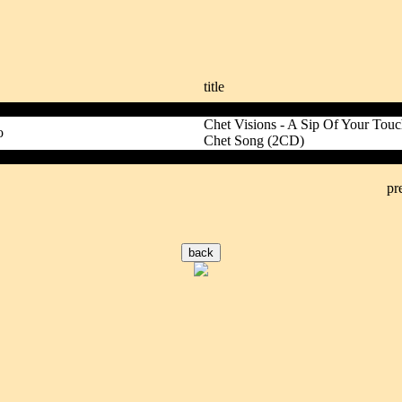
title
Chet Visions - A Sip Of Your To
o
Chet Song (2CD)
pr