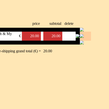
price
subtotal
delete
uch & My
€
20.00
20.00
e-shipping grand total (€) =
20.00