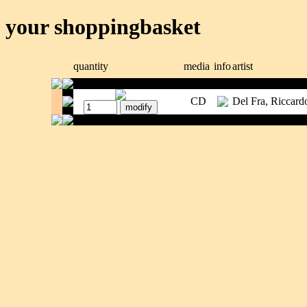
your shoppingbasket
quantity
media
info
artist
CD
Del Fra, Riccard