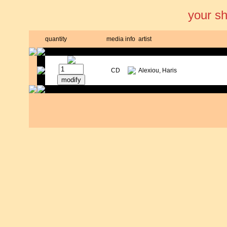
your s
quantity
media
info
artist
CD
Alexiou, Haris