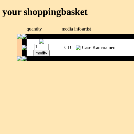
your shoppingbasket
quantity
media
info
artist
CD
Case Kamarainen