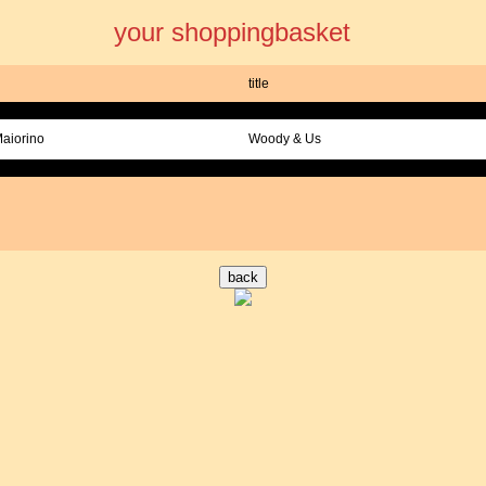
your shoppingbasket
title
Maiorino
Woody & Us