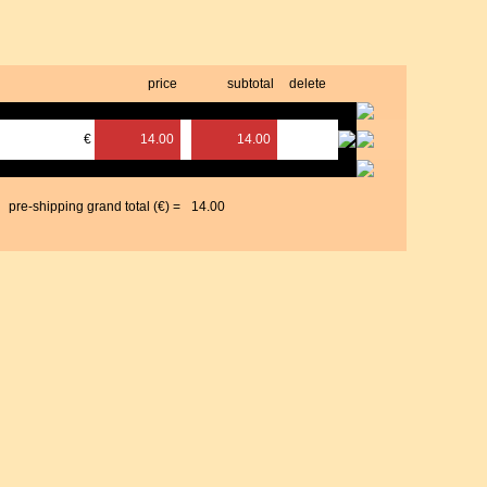
price
subtotal
delete
€
14.00
14.00
pre-shipping grand total (€) =
14.00