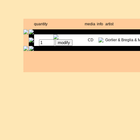
quantity
media
info
artist
CD
Gorlier & Breglia & 