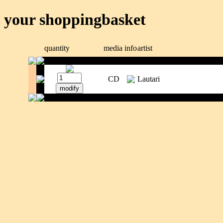
your shoppingbasket
quantity
media
info
artist
CD
Lautari