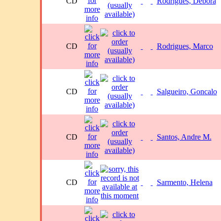
CD
Rodrigues, Debora
CD
Rodrigues, Marco
CD
Salgueiro, Goncalo
CD
Santos, Andre M.
CD
Sarmento, Helena