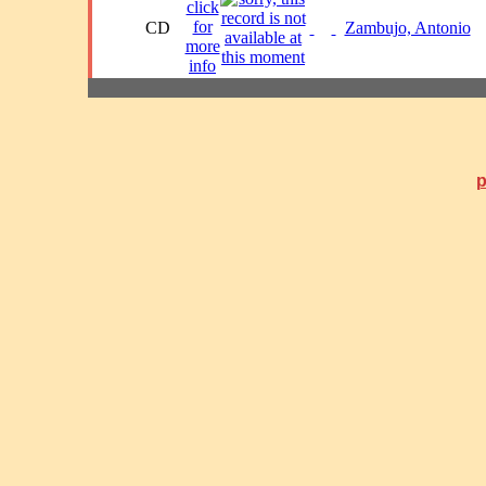
CD
Zambujo, Antonio