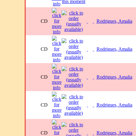
CD
Rodrigues, Amalia
CD
Rodrigues, Amalia
CD
Rodrigues, Amalia
CD
Rodrigues, Amalia
CD
Rodrigues, Amalia