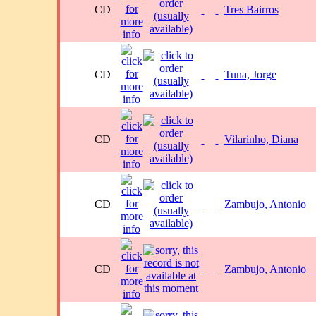
CD
Tres Bairros
CD
Tuna, Jorge
CD
Vilarinho, Diana
CD
Zambujo, Antonio
CD
Zambujo, Antonio