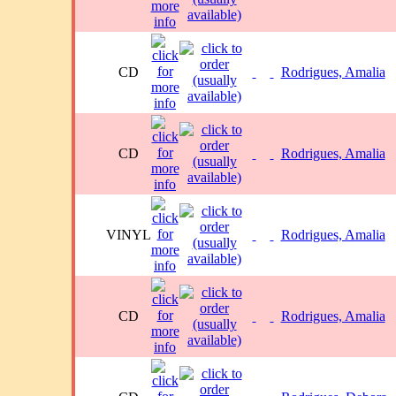
CD
Rodrigues, Amalia
CD
Rodrigues, Amalia
VINYL
Rodrigues, Amalia
CD
Rodrigues, Amalia