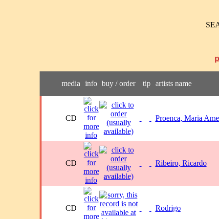
SE
media
info
buy / order
tip
artists name
CD
Proenca, Maria Ame
CD
Ribeiro, Ricardo
CD
Rodrigo