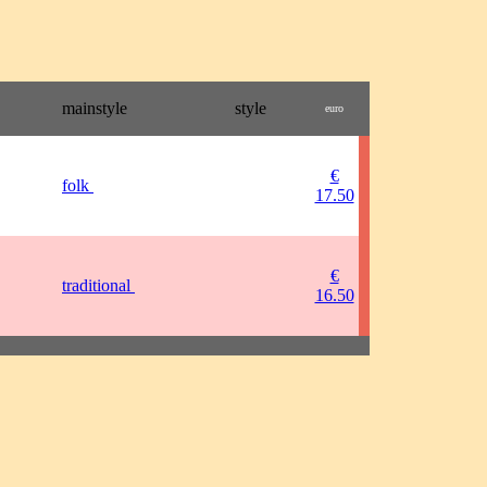
mainstyle
style
euro
€
folk
17.50
€
traditional
16.50