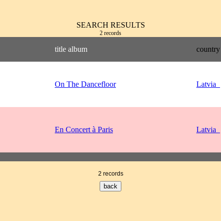
SEARCH RESULTS
2 records
title album
country
On The Dancefloor
Latvia
En Concert à Paris
Latvia
2 records