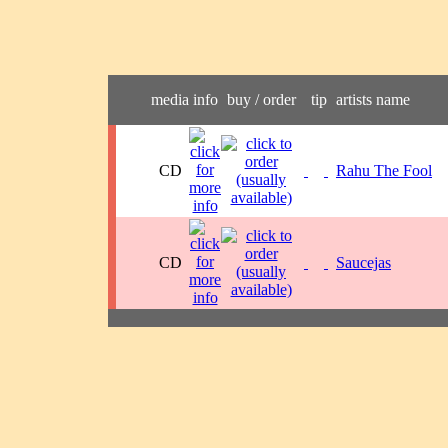
media
info
buy / order
tip
artists name
CD
Rahu The Fool
CD
Saucejas