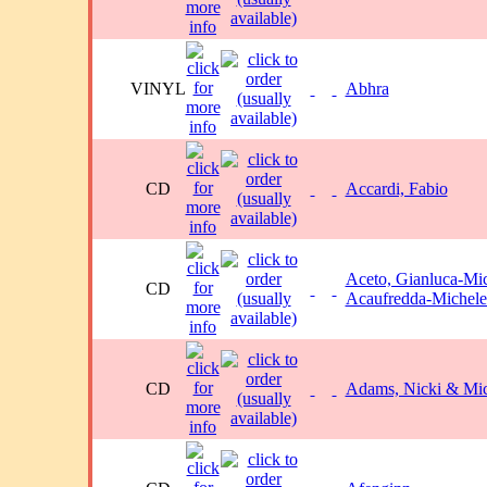
VINYL
Abhra
CD
Accardi, Fabio
Aceto, Gianluca-Mi
CD
Acaufredda-Michele
CD
Adams, Nicki & Mic