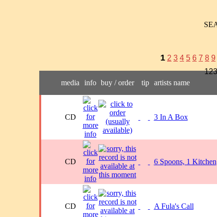
SE
1
2
3
4
5
6
7
8
9
123
media
info
buy / order
tip
artists name
CD
3 In A Box
CD
6 Spoons, 1 Kitchen
CD
A Fula's Call