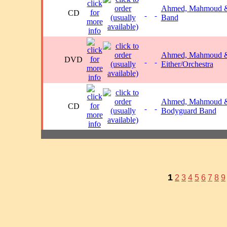
Ahmed, Mahmoud &
CD
Band
Ahmed, Mahmoud 
DVD
Either/Orchestra
Ahmed, Mahmoud &
CD
Bodyguard Band
1
2
3
4
5
6
7
8
9