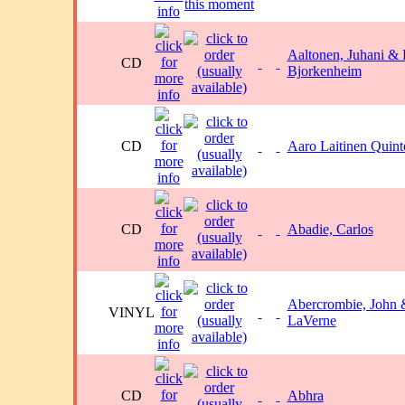
Aaltonen, Juhani &
CD
Bjorkenheim
CD
Aaro Laitinen Quint
CD
Abadie, Carlos
Abercrombie, John
VINYL
LaVerne
CD
Abhra