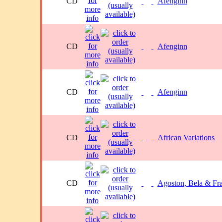
CD
Afenginn
CD
Afenginn
CD
Afenginn
CD
African Variations
CD
Agoston, Bela & Fr