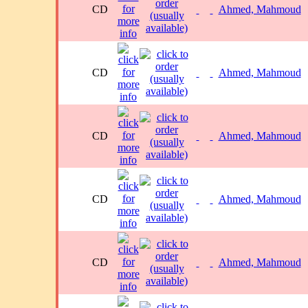
CD
Ahmed, Mahmoud
CD
Ahmed, Mahmoud
CD
Ahmed, Mahmoud
CD
Ahmed, Mahmoud
CD
Ahmed, Mahmoud