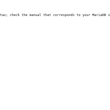
ntax; check the manual that corresponds to your MariaDB s