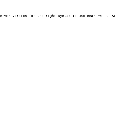
erver version for the right syntax to use near 'WHERE Ar