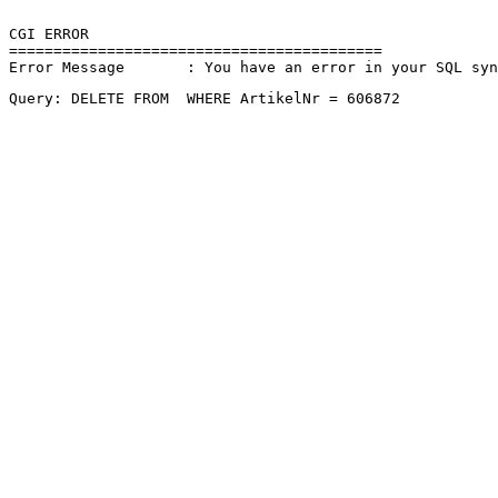
CGI ERROR

==========================================

Error Message       : You have an error in your SQL sy
Query: DELETE FROM  WHERE ArtikelNr = 606872 
