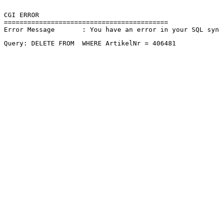
CGI ERROR

==========================================

Error Message       : You have an error in your SQL sy
Query: DELETE FROM  WHERE ArtikelNr = 406481 
