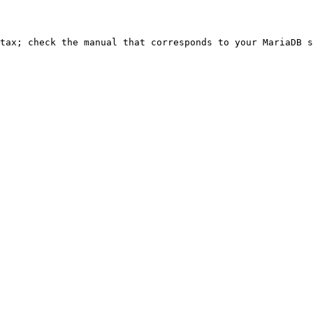
ntax; check the manual that corresponds to your MariaDB s