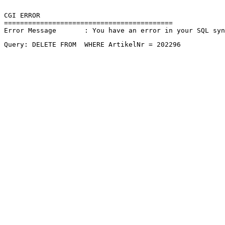
CGI ERROR

==========================================

Error Message       : You have an error in your SQL sy
Query: DELETE FROM  WHERE ArtikelNr = 202296 
