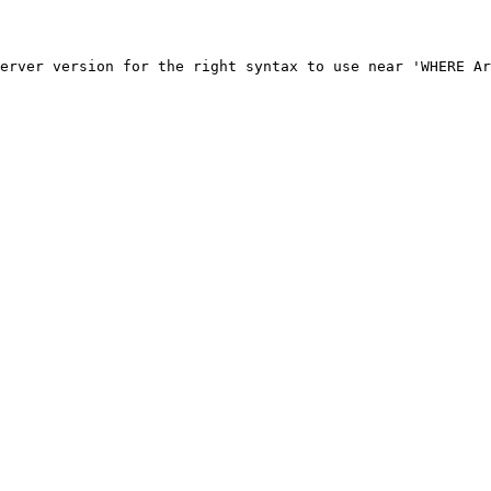
erver version for the right syntax to use near 'WHERE Ar