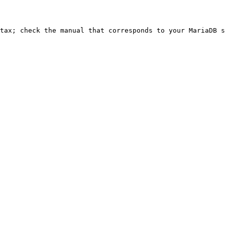
ntax; check the manual that corresponds to your MariaDB s