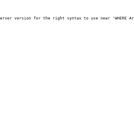
erver version for the right syntax to use near 'WHERE Ar