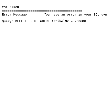
CGI ERROR

==========================================

Error Message       : You have an error in your SQL sy
Query: DELETE FROM  WHERE ArtikelNr = 200680 
