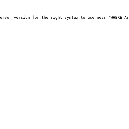
erver version for the right syntax to use near 'WHERE Ar