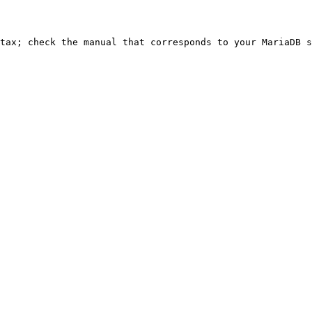
ntax; check the manual that corresponds to your MariaDB s