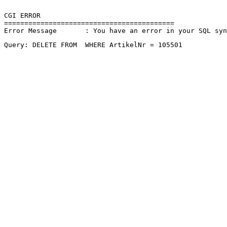
CGI ERROR

==========================================

Error Message       : You have an error in your SQL sy
Query: DELETE FROM  WHERE ArtikelNr = 105501 
