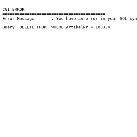
CGI ERROR

==========================================

Error Message       : You have an error in your SQL sy
Query: DELETE FROM  WHERE ArtikelNr = 103334 
