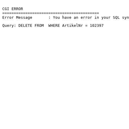
CGI ERROR

==========================================

Error Message       : You have an error in your SQL sy
Query: DELETE FROM  WHERE ArtikelNr = 102397 
