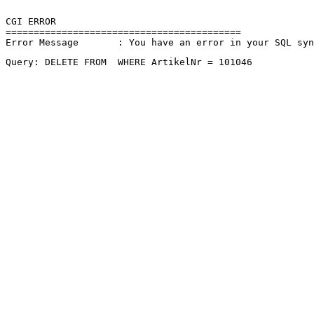
CGI ERROR

==========================================

Error Message       : You have an error in your SQL sy
Query: DELETE FROM  WHERE ArtikelNr = 101046 
